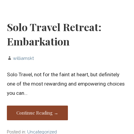
Solo Travel Retreat:
Embarkation
williamskt
Solo Travel, not for the faint at heart, but definitely
one of the most rewarding and empowering choices
you can…
Continue Reading →
Posted in:
Uncategorized