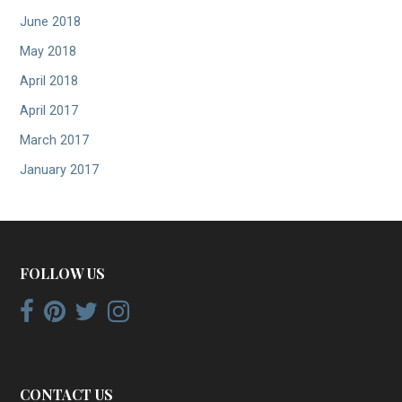
June 2018
May 2018
April 2018
April 2017
March 2017
January 2017
FOLLOW US
CONTACT US