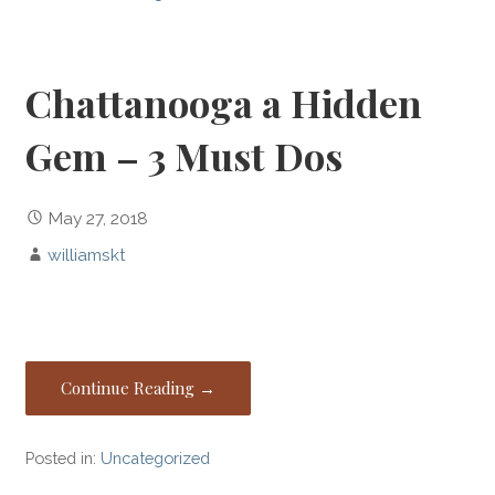
Chattanooga a Hidden
Gem – 3 Must Dos
May 27, 2018
williamskt
Continue Reading →
Posted in:
Uncategorized