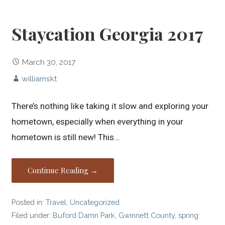
Staycation Georgia 2017
March 30, 2017
williamskt
There’s nothing like taking it slow and exploring your
hometown, especially when everything in your
hometown is still new! This…
Continue Reading →
Posted in:
Travel
,
Uncategorized
Filed under:
Buford Damn Park
,
Gwinnett County
,
spring