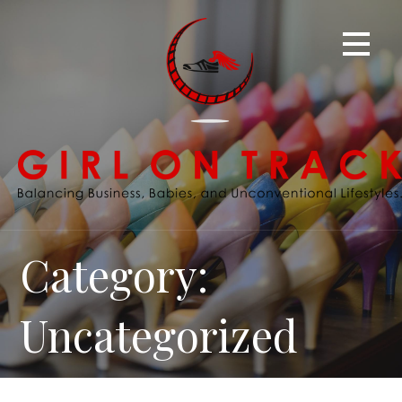
Skip
to
content
Category:
Uncategorized