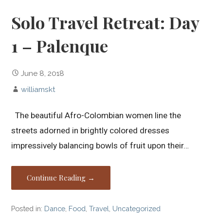
Solo Travel Retreat: Day
1 – Palenque
June 8, 2018
williamskt
The beautiful Afro-Colombian women line the
streets adorned in brightly colored dresses
impressively balancing bowls of fruit upon their…
Continue Reading →
Posted in:
Dance
,
Food
,
Travel
,
Uncategorized