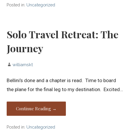
Posted in:
Uncategorized
Solo Travel Retreat: The
Journey
williamskt
Bellini’s done and a chapter is read. Time to board
the plane for the final leg to my destination. Excited…
Continue Reading →
Posted in:
Uncategorized