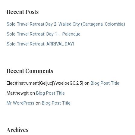
Recent Posts
Solo Travel Retreat Day 2: Walled City (Cartagena, Colombia)
Solo Travel Retreat: Day 1 – Palenque
Solo Travel Retreat: ARRIVAL DAY!
Recent Comments
Elec#instrument[GeljucjYwxeloeGO,2,5]
on
Blog Post Title
Matthewgit
on
Blog Post Title
Mr WordPress
on
Blog Post Title
Archives