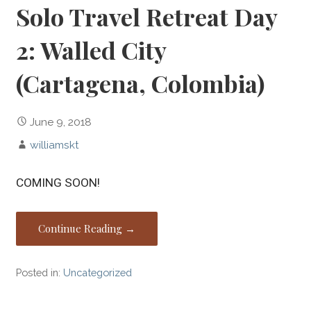
Solo Travel Retreat Day
2: Walled City
(Cartagena, Colombia)
June 9, 2018
williamskt
COMING SOON!
Continue Reading →
Posted in:
Uncategorized