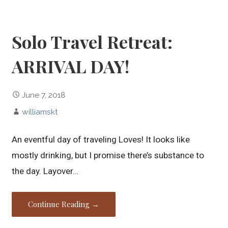
Solo Travel Retreat:
ARRIVAL DAY!
June 7, 2018
williamskt
An eventful day of traveling Loves! It looks like
mostly drinking, but I promise there’s substance to
the day. Layover…
Continue Reading →