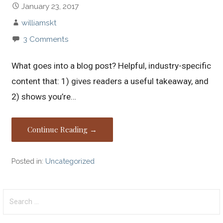
January 23, 2017
williamskt
3 Comments
What goes into a blog post? Helpful, industry-specific
content that: 1) gives readers a useful takeaway, and
2) shows you’re…
Continue Reading →
Posted in:
Uncategorized
Search
for: