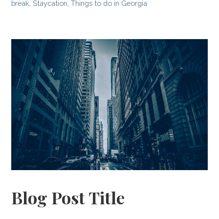
break
,
Staycation
,
Things to do in Georgia
Blog Post Title