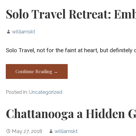
Solo Travel Retreat: Em
williamskt
Solo Travel, not for the faint at heart, but defini
Continue Reading →
Posted in:
Uncategorized
Chattanooga a Hidden G
May 27, 2018
williamskt