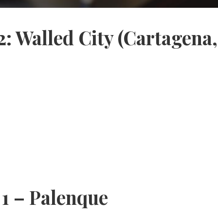
2: Walled City (Cartagena
 1 – Palenque