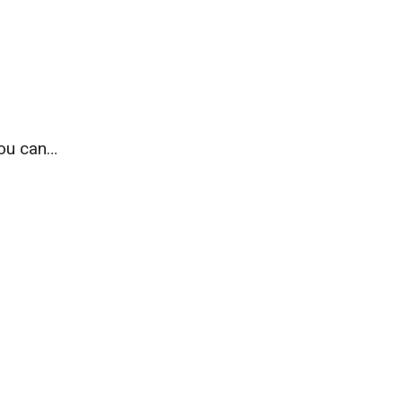
you can…