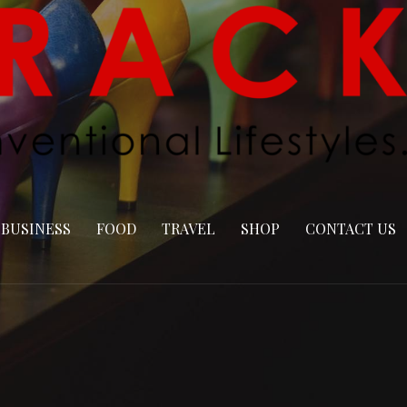
BUSINESS
FOOD
TRAVEL
SHOP
CONTACT US