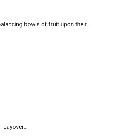
lancing bowls of fruit upon their…
y. Layover…