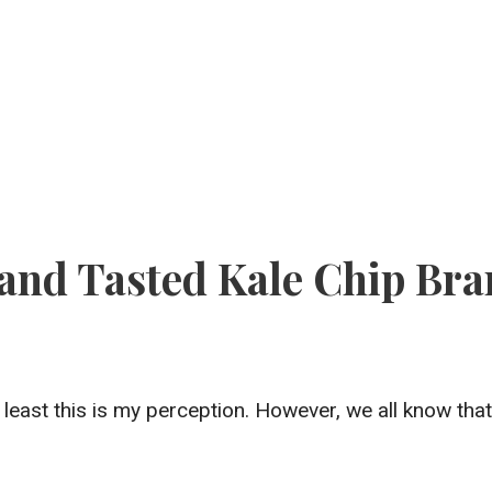
 and Tasted Kale Chip Br
t least this is my perception. However, we all know tha