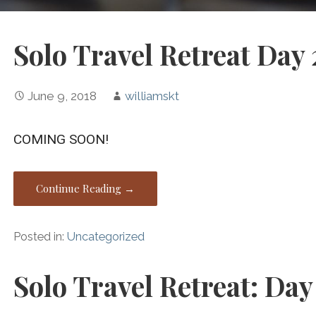
Solo Travel Retreat Day 
June 9, 2018
williamskt
COMING SOON!
Continue Reading →
Posted in:
Uncategorized
Solo Travel Retreat: Day