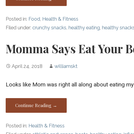
Posted in:
Food
,
Health & Fitness
Filed under:
crunchy snacks
,
healthy eating
,
healthy snack
Momma Says Eat Your B
April 24, 2018
williamskt
Looks like Mom was right all along about eating my
Continue Reading →
Posted in:
Health & Fitness