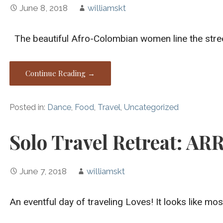
June 8, 2018
williamskt
The beautiful Afro-Colombian women line the street
Continue Reading →
Posted in:
Dance
,
Food
,
Travel
,
Uncategorized
Solo Travel Retreat: AR
June 7, 2018
williamskt
An eventful day of traveling Loves! It looks like mo