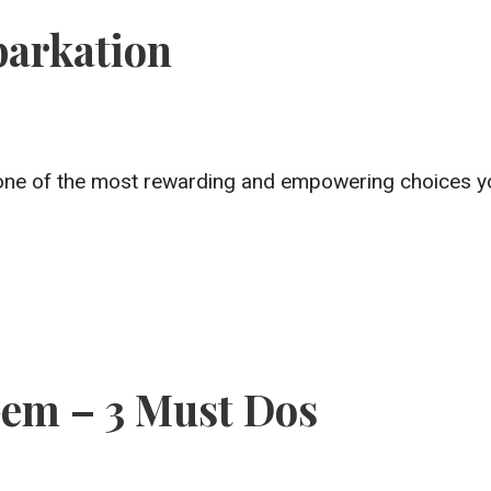
barkation
tely one of the most rewarding and empowering choices 
em – 3 Must Dos