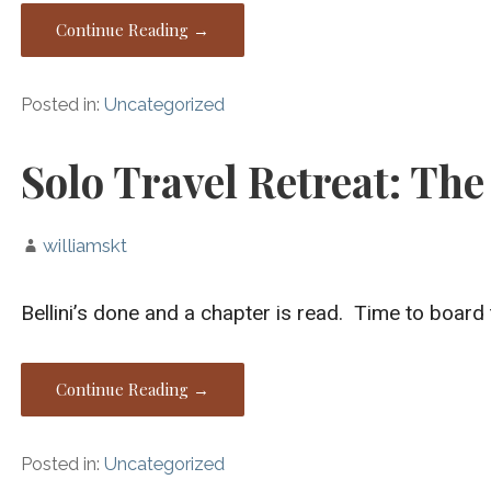
Continue Reading →
Posted in:
Uncategorized
Solo Travel Retreat: The
williamskt
Bellini’s done and a chapter is read. Time to board 
Continue Reading →
Posted in:
Uncategorized