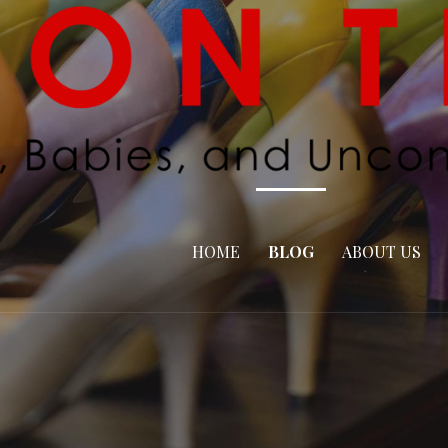
HOME
BLOG
ABOUT US