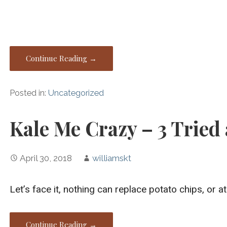
Continue Reading →
Posted in:
Uncategorized
Kale Me Crazy – 3 Tried
April 30, 2018
williamskt
Let’s face it, nothing can replace potato chips, or a
Continue Reading →