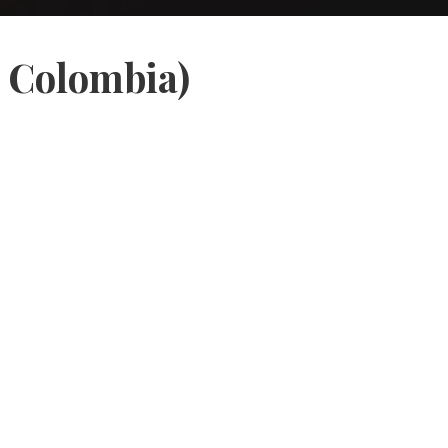
, Colombia)