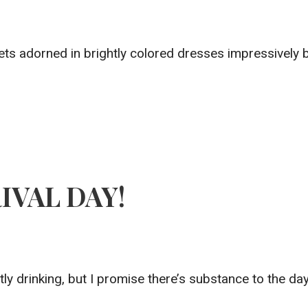
s adorned in brightly colored dresses impressively ba
RIVAL DAY!
stly drinking, but I promise there’s substance to the da