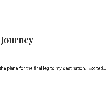
 Journey
the plane for the final leg to my destination. Excited…