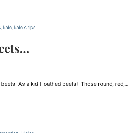
s
,
kale
,
kale chips
eets…
 beets! As a kid I loathed beets! Those round, red,…